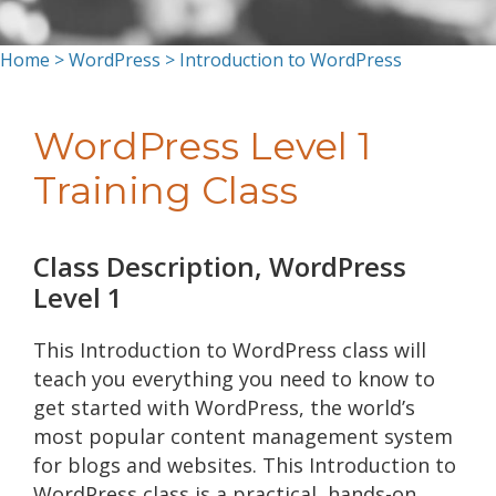
Home
>
WordPress
> Introduction to WordPress
WordPress Level 1
Training Class
Class Description, WordPress
Level 1
This Introduction to WordPress class will
teach you everything you need to know to
get started with WordPress, the world’s
most popular content management system
for blogs and websites. This Introduction to
WordPress class is a practical, hands-on