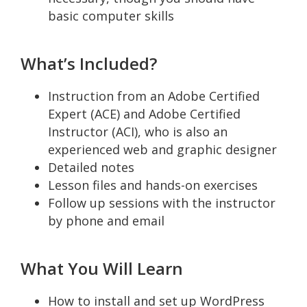
basic computer skills
What’s Included?
Instruction from an Adobe Certified
Expert (ACE) and Adobe Certified
Instructor (ACI), who is also an
experienced web and graphic designer
Detailed notes
Lesson files and hands-on exercises
Follow up sessions with the instructor
by phone and email
What You Will Learn
How to install and set up WordPress