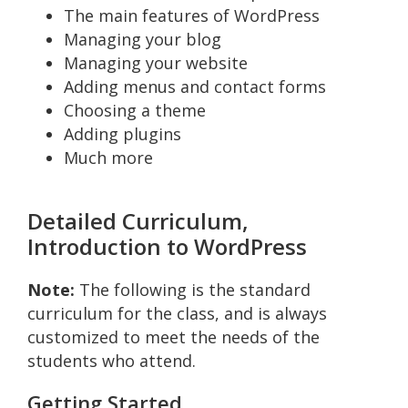
The main features of WordPress
Managing your blog
Managing your website
Adding menus and contact forms
Choosing a theme
Adding plugins
Much more
Detailed Curriculum,
Introduction to WordPress
Note:
The following is the standard
curriculum for the class, and is always
customized to meet the needs of the
students who attend.
Getting Started