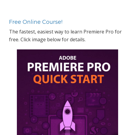
Primary
Sidebar
Free Online Course!
The fastest, easiest way to learn Premiere Pro for
free. Click image below for details.