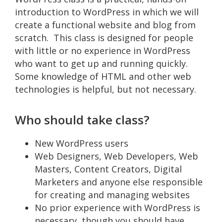
introduction to WordPress in which we will
create a functional website and blog from
scratch. This class is designed for people
with little or no experience in WordPress
who want to get up and running quickly.
Some knowledge of HTML and other web
technologies is helpful, but not necessary.
Who should take class?
New WordPress users
Web Designers, Web Developers, Web
Masters, Content Creators, Digital
Marketers and anyone else responsible
for creating and managing websites
No prior experience with WordPress is
necessary, though you should have