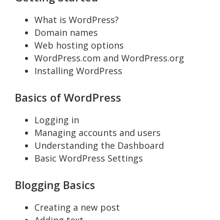
What is WordPress?
Domain names
Web hosting options
WordPress.com and WordPress.org
Installing WordPress
Basics of WordPress
Logging in
Managing accounts and users
Understanding the Dashboard
Basic WordPress Settings
Blogging Basics
Creating a new post