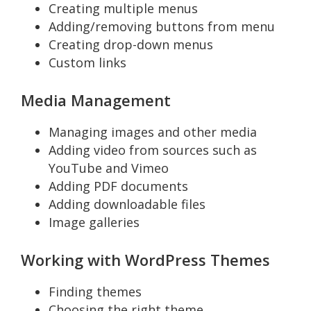
Creating multiple menus
Adding/removing buttons from menu
Creating drop-down menus
Custom links
Media Management
Managing images and other media
Adding video from sources such as
YouTube and Vimeo
Adding PDF documents
Adding downloadable files
Image galleries
Working with WordPress Themes
Finding themes
Choosing the right theme