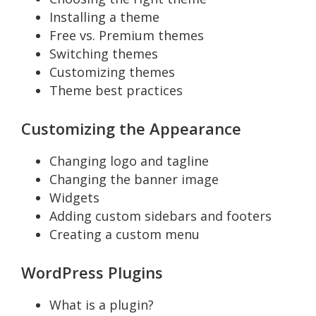
Installing a theme
Free vs. Premium themes
Switching themes
Customizing themes
Theme best practices
Customizing the Appearance
Changing logo and tagline
Changing the banner image
Widgets
Adding custom sidebars and footers
Creating a custom menu
WordPress Plugins
What is a plugin?