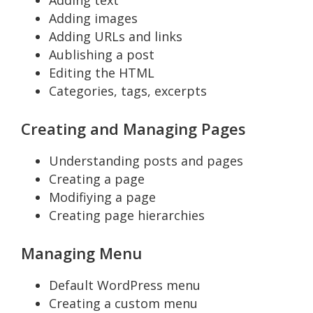
Adding text
Adding images
Adding URLs and links
Aublishing a post
Editing the HTML
Categories, tags, excerpts
Creating and Managing Pages
Understanding posts and pages
Creating a page
Modifiying a page
Creating page hierarchies
Managing Menu
Default WordPress menu
Creating a custom menu