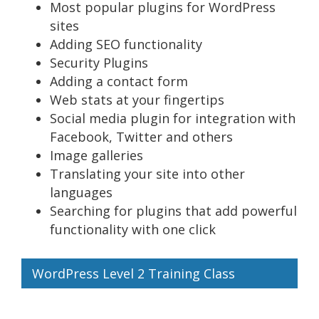
Most popular plugins for WordPress
sites
Adding SEO functionality
Security Plugins
Adding a contact form
Web stats at your fingertips
Social media plugin for integration with
Facebook, Twitter and others
Image galleries
Translating your site into other
languages
Searching for plugins that add powerful
functionality with one click
WordPress Level 2 Training Class