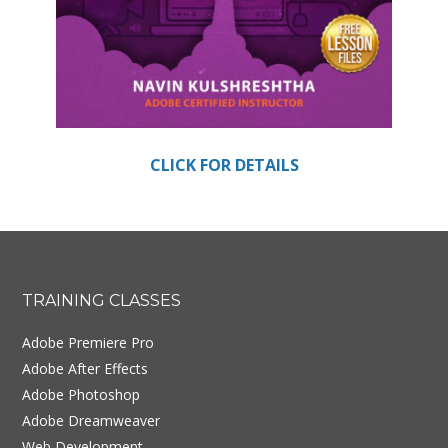
CLICK FOR DETAILS
Footer
TRAINING CLASSES
Adobe Premiere Pro
Adobe After Effects
Adobe Photoshop
Adobe Dreamweaver
Web Development