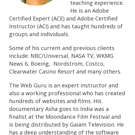
teaching experience.
He is an Adobe
Certified Expert (ACE) and Adobe Certified
Instructor (ACI) and has taught hundreds of
groups and individuals.
Some of his current and previous clients
include: NBC/Universal, NASA TV, WKMG
News 6, Boeing, Nordstrom, Costco,
Clearwater Casino Resort and many others.
The Web Guru is an expert instructor and
also a working professional who has created
hundreds of websites and films. His
documentary Asha goes to India was a
finalist at the Moondance Film Festival and
is being distributed by Gaiam Television. He
has a deep understanding of the software