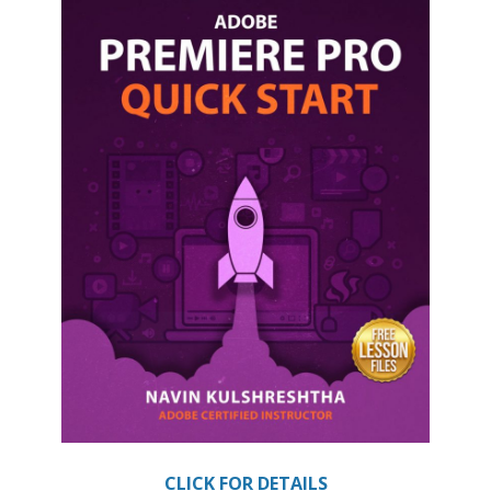
CLICK FOR DETAILS