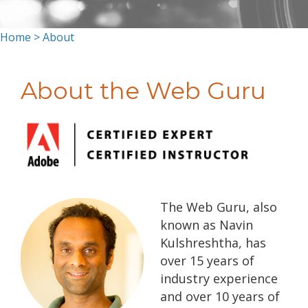
Home
> About
About the Web Guru
The Web Guru, also
known as Navin
Kulshreshtha, has
over 15 years of
industry experience
and over 10 years of