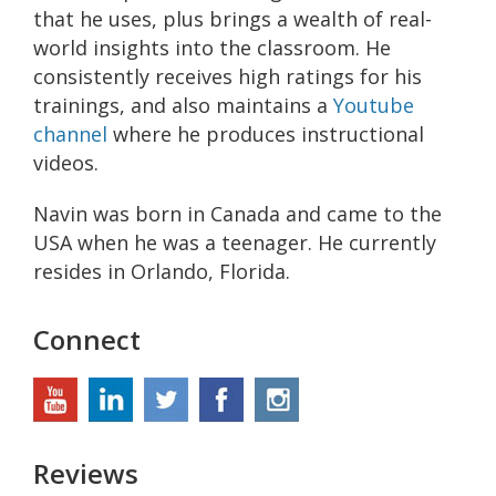
that he uses, plus brings a wealth of real-
world insights into the classroom. He
consistently receives high ratings for his
trainings, and also maintains a
Youtube
channel
where he produces instructional
videos.
Navin was born in Canada and came to the
USA when he was a teenager. He currently
resides in Orlando, Florida.
Connect
Reviews