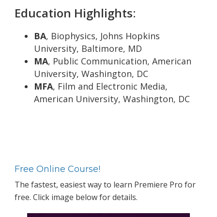
Education Highlights:
BA
, Biophysics, Johns Hopkins
University, Baltimore, MD
MA
, Public Communication, American
University, Washington, DC
MFA
, Film and Electronic Media,
American University, Washington, DC
Primary
Sidebar
Free Online Course!
The fastest, easiest way to learn Premiere Pro for
free. Click image below for details.