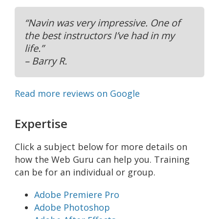
“Navin was very impressive. One of
the best instructors I’ve had in my
life.”
– Barry R.
Read more reviews on Google
Expertise
Click a subject below for more details on
how the Web Guru can help you. Training
can be for an individual or group.
Adobe Premiere Pro
Adobe Photoshop