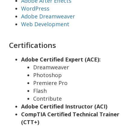
Adobe After Effects
WordPress
Adobe Dreamweaver
Web Development
Certifications
Adobe Certified Expert (ACE):
Dreamweaver
Photoshop
Premiere Pro
Flash
Contribute
Adobe Certified Instructor (ACI)
CompTIA Certified Technical Trainer
(CTT+)