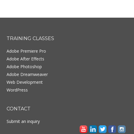
Footer
TRAINING CLASSES
Adobe Premiere Pro
Adobe After Effects
Adobe Photoshop
Adobe Dreamweaver
Web Development
WordPress
CONTACT
Submit an inquiry