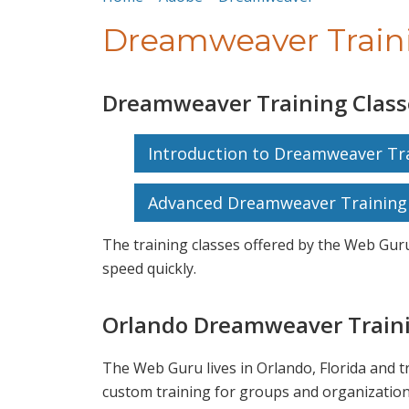
Dreamweaver Train
Dreamweaver Training Class
Introduction to Dreamweaver Tra
Advanced Dreamweaver Training 
The training classes offered by the Web Guru
speed quickly.
Orlando Dreamweaver Traini
The Web Guru lives in Orlando, Florida and 
custom training for groups and organization