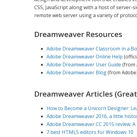
CSS, JavaScript along with a host of server-
remote web server using a variety of proto
Dreamweaver Resources
Adobe Dreamweaver Classroom in a B
Adobe Dreamweaver Online Help
(offic
Adobe Dreamweaver User Guide
(from 
Adobe Dreamweaver Blog
(from Adobe
Dreamweaver Articles (Great
How to Become a Unicorn Designer: Le
Adobe Dreamweaver 2016, a little histo
Adobe Dreamweaver CC 2015 review: A 
7 best HTML5 editors for Windows 10