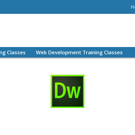
H
ing Classes
Web Development Training Classes