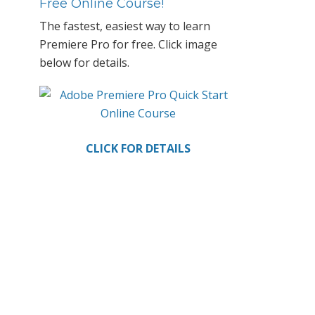
Primary
Free Online Course!
Sidebar
The fastest, easiest way to learn
Premiere Pro for free. Click image
below for details.
CLICK FOR DETAILS