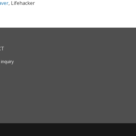
aver
, Lifehacker
CT
inquiry