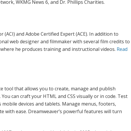
twork, WKMG News 6, and Dr. Phillips Charities.
 (ACI) and Adobe Certified Expert (ACE). In addition to
ional web designer and filmmaker with several film credits to
where he produces training and instructional videos.
Read
 tool that allows you to create, manage and publish
 You can craft your HTML and CSS visually or in code. Test
s mobile devices and tablets. Manage menus, footers,
ite with ease. Dreamweaver’s powerful features will turn