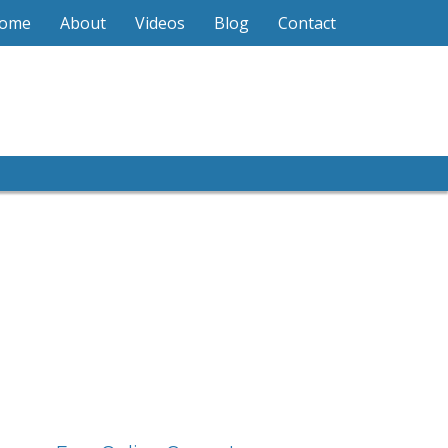
ome
About
Videos
Blog
Contact