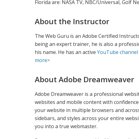
Florida are: NASA TV, NBC/Universal, Golf Ne
About the Instructor
The Web Guru is an Adobe Certified Instructor
being an expert trainer, he is also a profess
his name. He has an active
YouTube channel
more>
About Adobe Dreamweaver
Adobe Dreamweaver is a professional website
websites and mobile content with confidence.
your website in multiple browsers and acros
sidebars, and styles across your entire webs
you into a true webmaster.