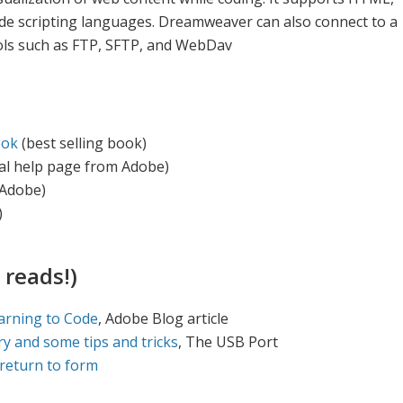
side scripting languages. Dreamweaver can also connect to a
cols such as FTP, SFTP, and WebDav
ook
(best selling book)
ial help page from Adobe)
Adobe)
)
 reads!)
arning to Code
, Adobe Blog article
ry and some tips and tricks
, The USB Port
return to form