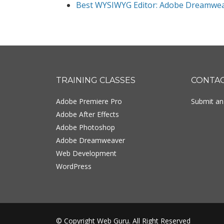
Best WYSIWYG Editor: Adobe Dreamwe
Footer
TRAINING CLASSES
CONTA
Adobe Premiere Pro
Submit an 
Adobe After Effects
Adobe Photoshop
Adobe Dreamweaver
Web Development
WordPress
© Copyright Web Guru. All Right Reserved