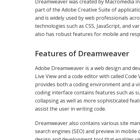
Dreamweaver was created by Macromedia in 
part of the Adobe Creative Suite of applica
and is widely used by web professionals ac
technologies such as CSS, JavaScript, and va
also has robust features for mobile and res
Features of Dreamweaver
Adobe Dreamweaver is a web design and deve
Live View and a code editor with called Code
provides both a coding environment and a vi
coding interface contains features such as s
collapsing as well as more sophisticated fea
assist the user in writing code.
Dreamweaver also contains various site mana
search engines (SEO) and preview in mobile 
design and development tool that enables vi