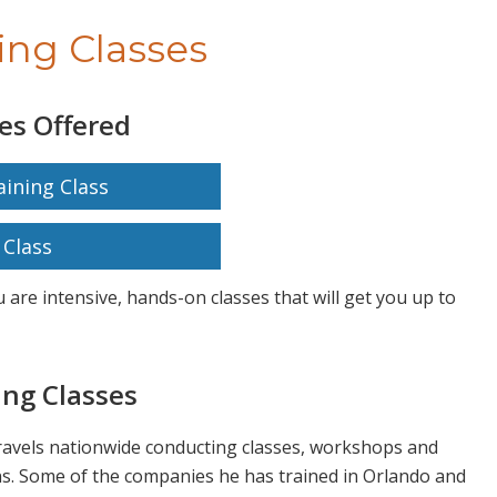
ing Classes
es Offered
ining Class
Class
 are intensive, hands-on classes that will get you up to
ng Classes
travels nationwide conducting classes, workshops and
s. Some of the companies he has trained in Orlando and