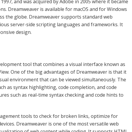
1997, and was acquired by Adobe in 2005 where it became
tions. Dreamweaver is available for macOS and for Windows
ross the globe. Dreamweaver supports standard web
rious server-side scripting languages and frameworks. It
ponsive design.
lopment tool that combines a visual interface known as
 View. One of the big advantages of Dreamweaver is that it
sual environment that can be viewed simultaneously. The
uch as syntax highlighting, code completion, and code
tures such as real-time syntax checking and code hints to
gement tools to check for broken links, optimize for
devices. Dreamweaver is one of the most versatile web
sualization of web content while coding. It supports HTML,