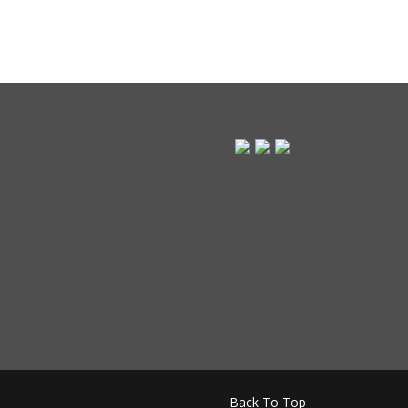
Back To Top