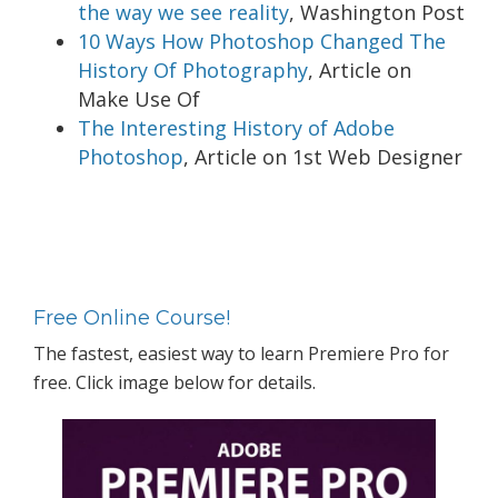
the way we see reality
, Washington Post
10 Ways How Photoshop Changed The
History Of Photography
, Article on
Make Use Of
The Interesting History of Adobe
Photoshop
, Article on 1st Web Designer
Primary
Sidebar
Free Online Course!
The fastest, easiest way to learn Premiere Pro for
free. Click image below for details.