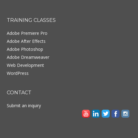
Footer
TRAINING CLASSES
Adobe Premiere Pro
Adobe After Effects
Adobe Photoshop
Adobe Dreamweaver
Web Development
WordPress
CONTACT
Submit an inquiry