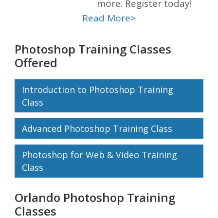
more. Register today!
Read More>
Photoshop Training Classes
Offered
Introduction to Photoshop Training
Class
Advanced Photoshop Training Class
Photoshop for Web & Video Training
Class
Orlando Photoshop Training
Classes