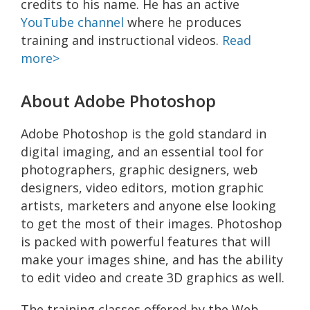
credits to his name. He has an active
YouTube channel
where he produces
training and instructional videos.
Read
more>
About Adobe Photoshop
Adobe Photoshop is the gold standard in
digital imaging, and an essential tool for
photographers, graphic designers, web
designers, video editors, motion graphic
artists, marketers and anyone else looking
to get the most of their images. Photoshop
is packed with powerful features that will
make your images shine, and has the ability
to edit video and create 3D graphics as well.
The training classes offered by the Web