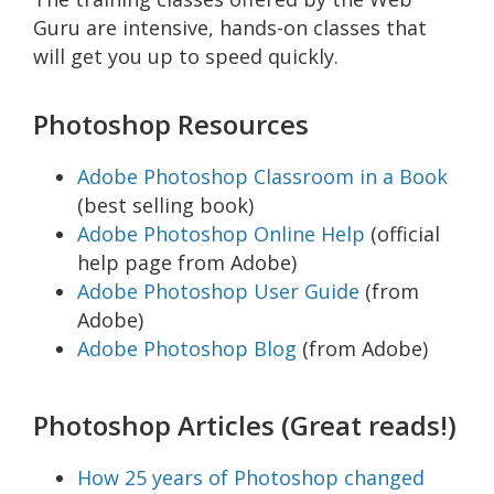
Guru are intensive, hands-on classes that
will get you up to speed quickly.
Photoshop Resources
Adobe Photoshop Classroom in a Book
(best selling book)
Adobe Photoshop Online Help
(official
help page from Adobe)
Adobe Photoshop User Guide
(from
Adobe)
Adobe Photoshop Blog
(from Adobe)
Photoshop Articles (Great reads!)
How 25 years of Photoshop changed