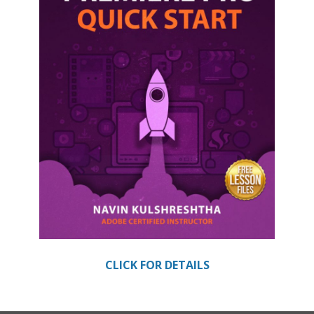
CLICK FOR DETAILS