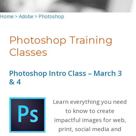
Home
>
Adobe
> Photoshop
Photoshop Training
Classes
Photoshop Intro Class – March 3
& 4
Learn everything you need
to know to create
impactful images for web,
print, social media and