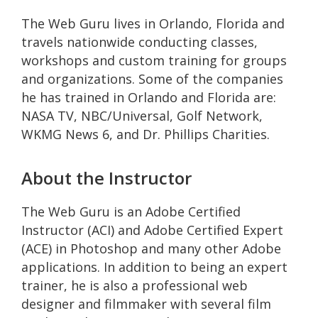
The Web Guru lives in Orlando, Florida and
travels nationwide conducting classes,
workshops and custom training for groups
and organizations. Some of the companies
he has trained in Orlando and Florida are:
NASA TV, NBC/Universal, Golf Network,
WKMG News 6, and Dr. Phillips Charities.
About the Instructor
The Web Guru is an Adobe Certified
Instructor (ACI) and Adobe Certified Expert
(ACE) in Photoshop and many other Adobe
applications. In addition to being an expert
trainer, he is also a professional web
designer and filmmaker with several film