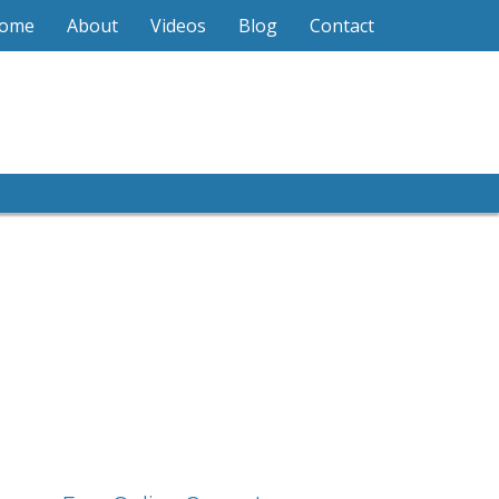
ome
About
Videos
Blog
Contact