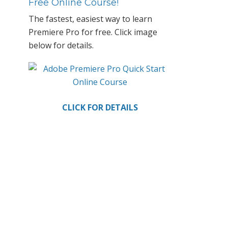
Primary
Free Online Course!
Sidebar
The fastest, easiest way to learn
Premiere Pro for free. Click image
below for details.
CLICK FOR DETAILS