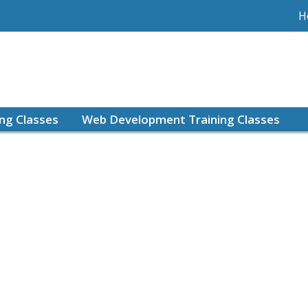
H
ing Classes
Web Development Training Classes