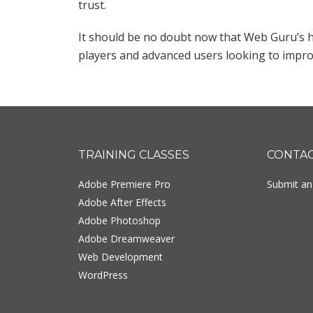
trust.
It should be no doubt now that Web Guru’s h
players and advanced users looking to improve
Footer
TRAINING CLASSES
CONTA
Adobe Premiere Pro
Submit an 
Adobe After Effects
Adobe Photoshop
Adobe Dreamweaver
Web Development
WordPress