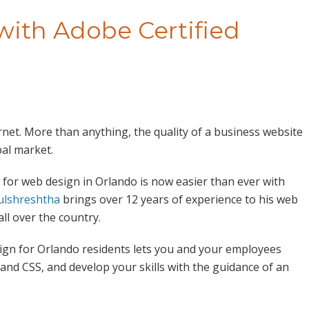
ith Adobe Certified
rnet. More than anything, the quality of a business website
bal market.
 for web design in Orlando is now easier than ever with
ulshreshtha
brings over 12 years of experience to his web
ll over the country.
gn for Orlando residents lets you and your employees
 and CSS, and develop your skills with the guidance of an