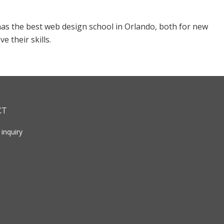
as the best web design school in Orlando, both for new
 their skills.
CT
inquiry