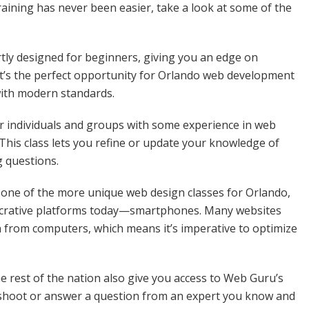
aining has never been easier, take a look at some of the
rtly designed for beginners, giving you an edge on
It’s the perfect opportunity for Orlando web development
with modern standards.
for individuals and groups with some experience in web
This class lets you refine or update your knowledge of
g questions.
 one of the more unique web design classes for Orlando,
ucrative platforms today—smartphones. Many websites
n from computers, which means it’s imperative to optimize
e rest of the nation also give you access to Web Guru’s
eshoot or answer a question from an expert you know and