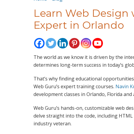
Learn Web Design w
Expert in Orlando
The world as we know it is driven by the inte
determines long-term success in today’s glo
That’s why finding educational opportunities
Web Guru’s expert training courses.
Navin K
development classes in Orlando, Florida and a
Web Guru’s hands-on, customizable web desi
delve straight into the code, including HTML
industry veteran.