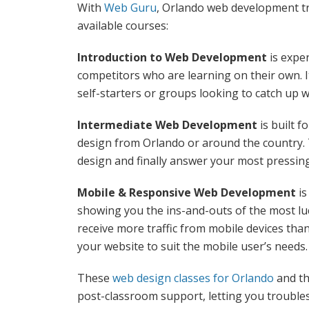
With
Web Guru
, Orlando web development tr
available courses:
Introduction to Web Development
is expe
competitors who are learning on their own. 
self-starters or groups looking to catch up 
Intermediate Web Development
is built 
design from Orlando or around the country. 
design and finally answer your most pressin
Mobile & Responsive Web Development
is
showing you the ins-and-outs of the most l
receive more traffic from mobile devices tha
your website to suit the mobile user’s needs.
These
web design classes for Orlando
and th
post-classroom support, letting you troubl