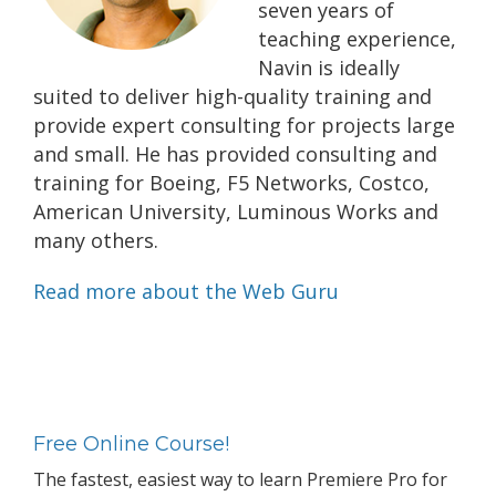
seven years of
teaching experience,
Navin is ideally
suited to deliver high-quality training and
provide expert consulting for projects large
and small. He has provided consulting and
training for Boeing, F5 Networks, Costco,
American University, Luminous Works and
many others.
Read more about the Web Guru
Primary
Sidebar
Free Online Course!
The fastest, easiest way to learn Premiere Pro for