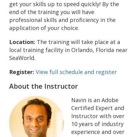
get your skills up to speed quickly! By the
end of the training you will have
professional skills and proficiency in the
application of your choice.
Location:
The training will take place at a
local training facility in Orlando, Florida near
SeaWorld.
Register:
View full schedule and register
About the Instructor
Navin is an Adobe
Certified Expert and
Instructor with over
10 years of industry
experience and over