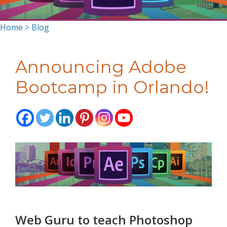
Home
>
Blog
Announcing Adobe
Bootcamp in Orlando!
Web Guru to teach Photoshop