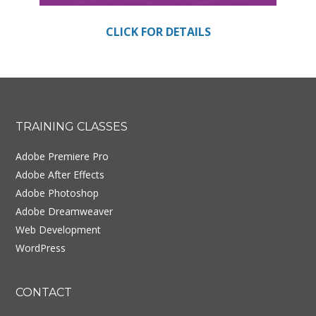
CLICK FOR DETAILS
Footer
TRAINING CLASSES
Adobe Premiere Pro
Adobe After Effects
Adobe Photoshop
Adobe Dreamweaver
Web Development
WordPress
CONTACT