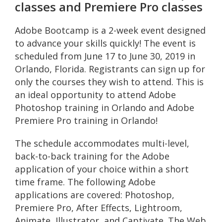
classes and Premiere Pro classes
Adobe Bootcamp is a 2-week event designed
to advance your skills quickly! The event is
scheduled from June 17 to June 30, 2019 in
Orlando, Florida. Registrants can sign up for
only the courses they wish to attend. This is
an ideal opportunity to attend Adobe
Photoshop training in Orlando and Adobe
Premiere Pro training in Orlando!
The schedule accommodates multi-level,
back-to-back training for the Adobe
application of your choice within a short
time frame. The following Adobe
applications are covered: Photoshop,
Premiere Pro, After Effects, Lightroom,
Animate, Illustrator, and Captivate. The Web