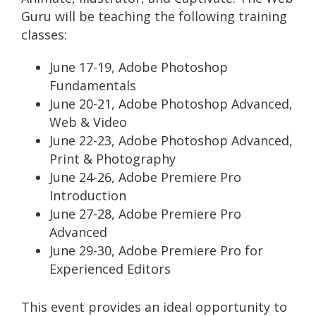
Guru will be teaching the following training
classes:
June 17-19, Adobe Photoshop
Fundamentals
June 20-21, Adobe Photoshop Advanced,
Web & Video
June 22-23, Adobe Photoshop Advanced,
Print & Photography
June 24-26, Adobe Premiere Pro
Introduction
June 27-28, Adobe Premiere Pro
Advanced
June 29-30, Adobe Premiere Pro for
Experienced Editors
This event provides an ideal opportunity to