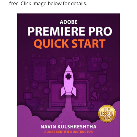
free. Click image below for details.