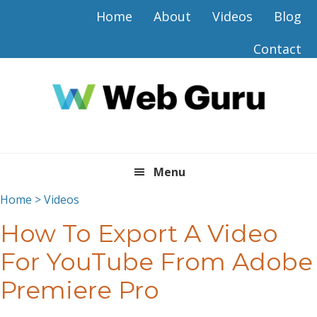
Skip
Skip
Skip
Skip
Home
About
Videos
Blog
to
to
to
to
primary
main
primary
footer
Contact
navigation
content
sidebar
Menu
Home
>
Videos
How To Export A Video
For YouTube From Adobe
Premiere Pro