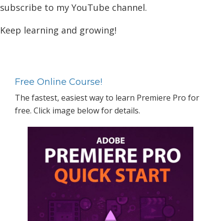
subscribe to my YouTube channel.
Keep learning and growing!
Primary
Sidebar
Free Online Course!
The fastest, easiest way to learn Premiere Pro for
free. Click image below for details.