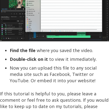
Find the file
where you saved the video.
Double-click on it
to view it immediately.
Now you can upload this file to any social
media site such as Facebook, Twitter or
YouTube. Or embed it into your website!
If this tutorial is helpful to you, please leave a
comment or feel free to ask questions. If you would
like to keep up to date on my tutorials, please