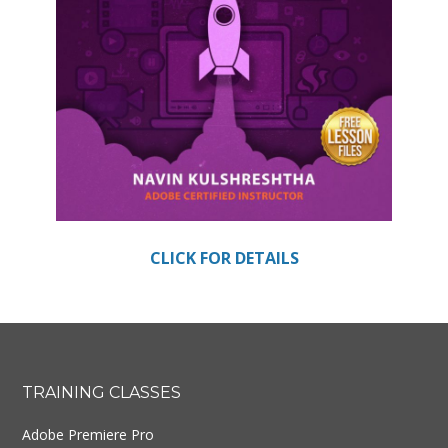
CLICK FOR DETAILS
Footer
TRAINING CLASSES
Adobe Premiere Pro