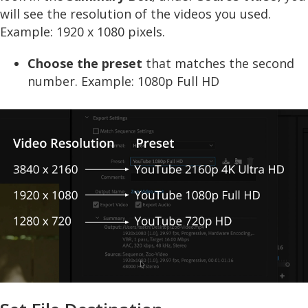
will see the resolution of the videos you used.
Example: 1920 x 1080 pixels.
Choose the preset
that matches the second
number. Example: 1080p Full HD