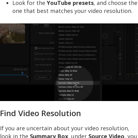
Look for the
YouTube presets
, and choose the
one that best matches your video resolution.
Find Video Resolution
If you are uncertain about your video resolution,
look in the
Summary Box
, under
Source Video
, you