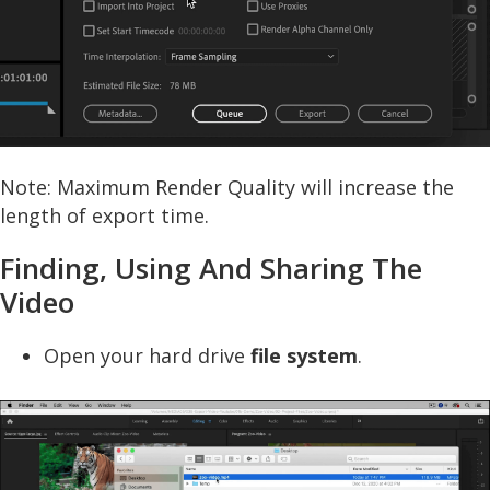
Note: Maximum Render Quality will increase the
length of export time.
Finding, Using And Sharing The
Video
Open your hard drive
file system
.