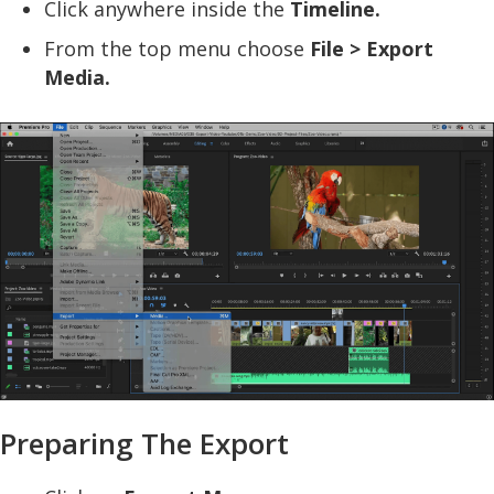
Click anywhere inside the
Timeline.
From the top menu choose
File > Export
Media.
Preparing The Export