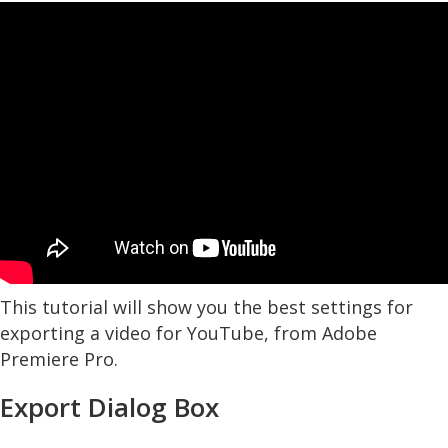
This tutorial will show you the best settings for
exporting a video for YouTube, from Adobe
Premiere Pro.
Export Dialog Box