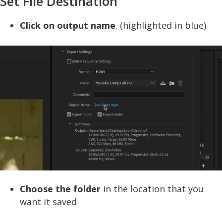
Set File Destination
Click on output name
. (highlighted in blue)
Choose the folder
in the location that you
want it saved