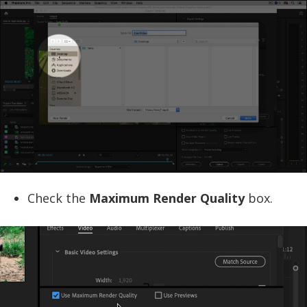
Check the
Maximum Render Quality
box.