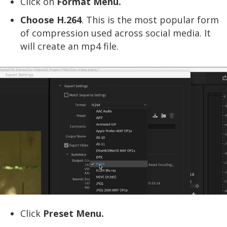
Click on
Format Menu.
Choose H.264
. This is the most popular form
of compression used across social media. It
will create an mp4 file.
Click
Preset Menu.