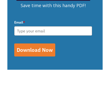
Save time with this handy PDF!
Email
*
Download Now