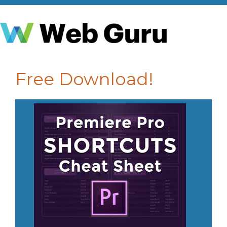
Free Download!